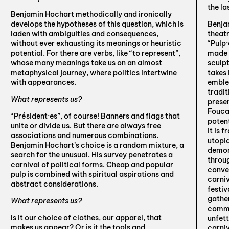
the la
Benjamin Hochart methodically and ironically
develops the hypotheses of this question, which is
Benja
laden with ambiguities and consequences,
theatr
without ever exhausting its meanings or heuristic
“Pulp·
potential. For there are verbs, like “to represent”,
made w
whose many meanings take us on an almost
sculpt
metaphysical journey, where politics intertwine
takes 
with appearances.
emblem
tradit
What represents us?
presen
Fouca
“Président·es”, of course! Banners and flags that
potent
unite or divide us. But there are always free
it is 
associations and numerous combinations.
utopi
Benjamin Hochart’s choice is a random mixture, a
demons
search for the unusual. His survey penetrates a
throug
carnival of political forms. Cheap and popular
convey
pulp is combined with spiritual aspirations and
carniv
abstract considerations.
festiv
gathe
What represents us?
commu
Is it our choice of clothes, our apparel, that
unfet
makes us appear? Or is it the tools and
carniv