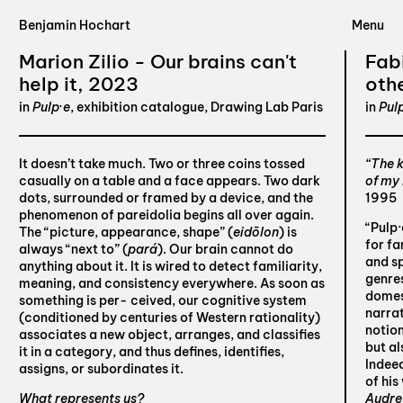
Benjamin Hochart
Marion Zilio - Our brains can't
Fab
help it, 2023
oth
in
Pulp·e
, exhibition catalogue, Drawing Lab Paris
in
Pul
It doesn’t take much. Two or three coins tossed
“The k
casually on a table and a face appears. Two dark
of my
dots, surrounded or framed by a device, and the
1995
phenomenon of pareidolia begins all over again.
“Pulp·
The “picture, appearance, shape” (
eidōlon
) is
for fa
always “next to” (
pará
). Our brain cannot do
and sp
anything about it. It is wired to detect familiarity,
genres
meaning, and consistency everywhere. As soon as
domes
something is per- ceived, our cognitive system
narrat
(conditioned by centuries of Western rationality)
notion
associates a new object, arranges, and classifies
but al
it in a category, and thus defines, identifies,
Indeed
assigns, or subordinates it.
of his
What represents us?
Audre